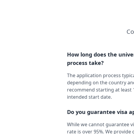
Co
How long does the univer
process take?
The application process typic
depending on the country and
recommend starting at least
intended start date.
Do you guarantee visa a
While we cannot guarantee vi
rate is over 95%. We provid