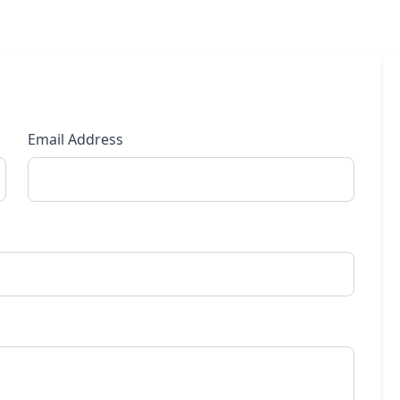
Email Address