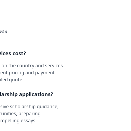
ses
ices cost?
 on the country and services
rent pricing and payment
iled quote.
larship applications?
ive scholarship guidance,
tunities, preparing
ompelling essays.