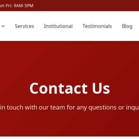
un-Fri: 9AM-5PM
Services
Institutional
Testimonials
Blog
Contact Us
in touch with our team for any questions or inqu