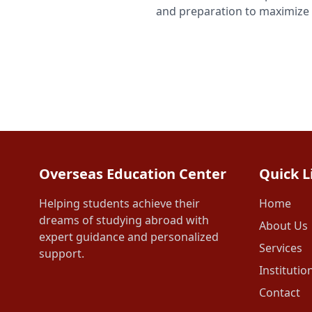
and preparation to maximize 
Overseas Education Center
Quick L
Helping students achieve their
Home
dreams of studying abroad with
About Us
expert guidance and personalized
Services
support.
Institutio
Contact