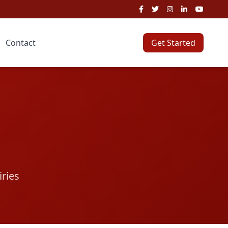
Contact
Get Started
iries