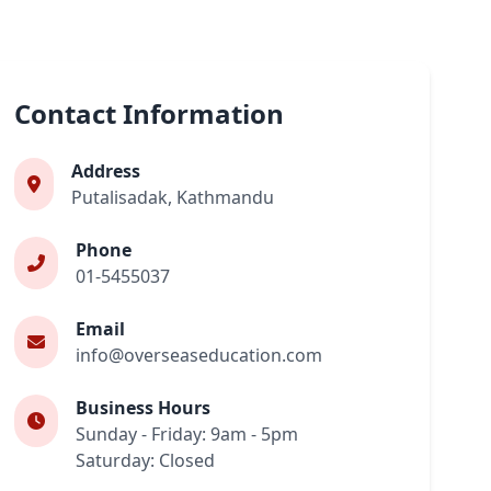
Contact Information
Address
Putalisadak, Kathmandu
Phone
01-5455037
Email
info@overseaseducation.com
Business Hours
Sunday - Friday: 9am - 5pm
Saturday: Closed