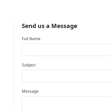
Send us a Message
Full Name
Subject
Message