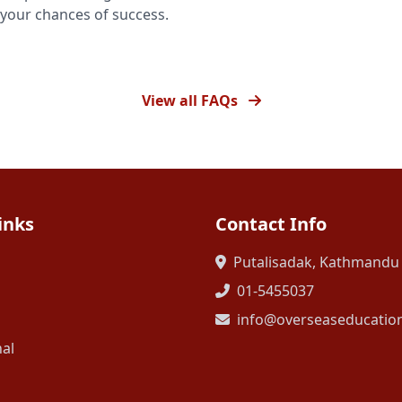
your chances of success.
View all FAQs
inks
Contact Info
Putalisadak, Kathmandu
01-5455037
info@overseaseducatio
nal