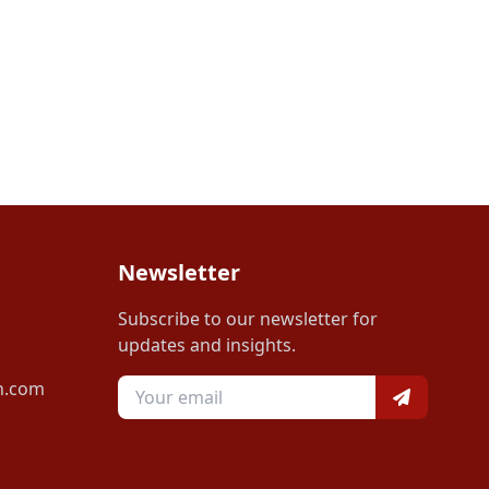
Newsletter
Subscribe to our newsletter for
updates and insights.
n.com