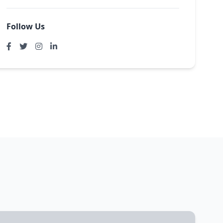
Follow Us