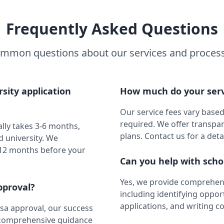
Frequently Asked Questions
mmon questions about our services and proces
sity application
How much do your serv
Our service fees vary based
required. We offer transpa
ally takes 3-6 months,
plans. Contact us for a deta
 university. We
 12 months before your
Can you help with scho
Yes, we provide comprehens
pproval?
including identifying oppor
applications, and writing c
sa approval, our success
e comprehensive guidance