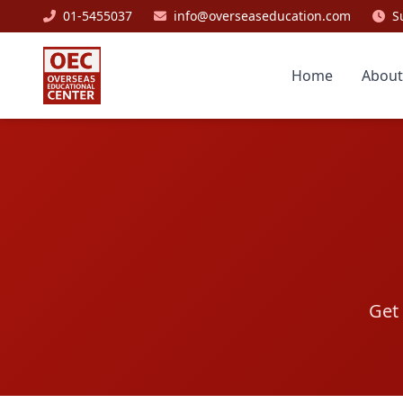
01-5455037
info@overseaseducation.com
S
Home
About
Get 