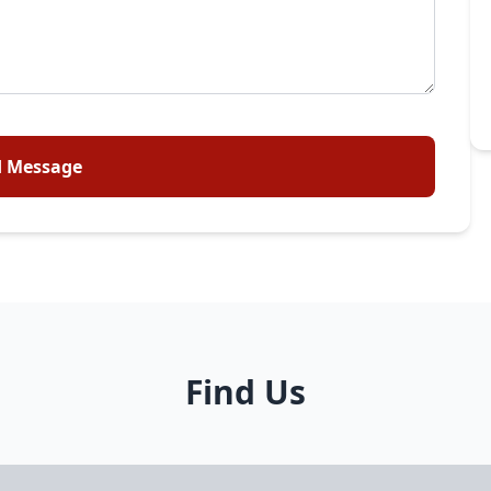
 Message
Find Us