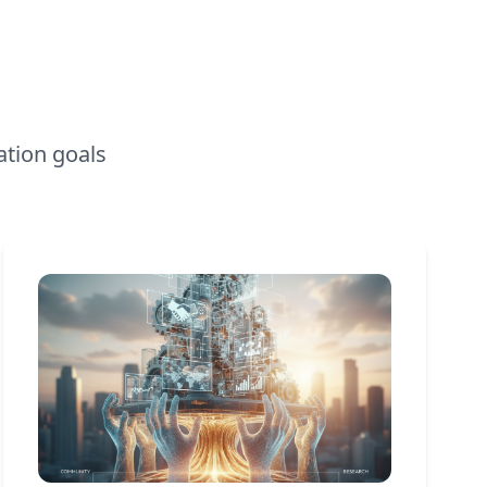
ation goals