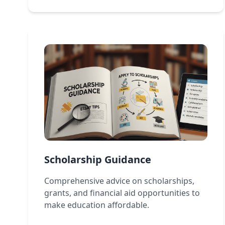
Scholarship Guidance
Comprehensive advice on scholarships,
grants, and financial aid opportunities to
make education affordable.