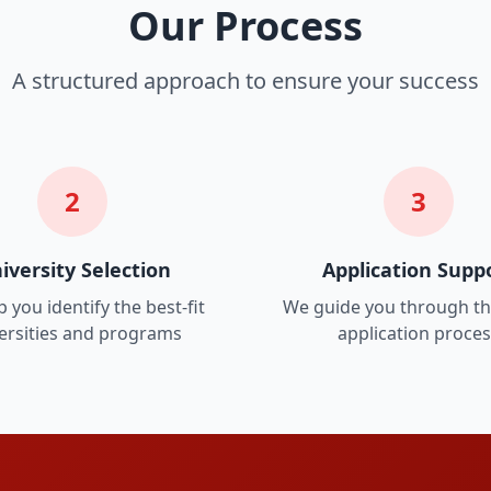
Our Process
A structured approach to ensure your success
2
3
iversity Selection
Application Supp
 you identify the best-fit
We guide you through th
ersities and programs
application proce