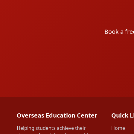
Book a fre
Overseas Education Center
Quick L
Helping students achieve their
Home