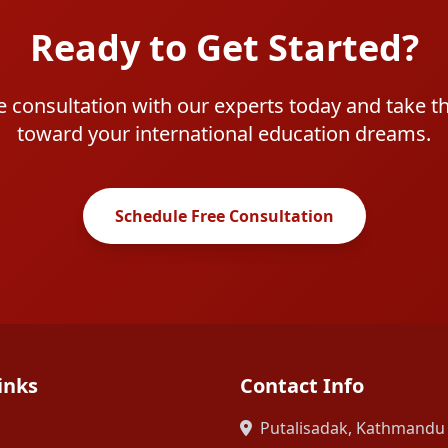
Ready to Get Started?
e consultation with our experts today and take the
toward your international education dreams.
Schedule Free Consultation
inks
Contact Info
Putalisadak, Kathmandu