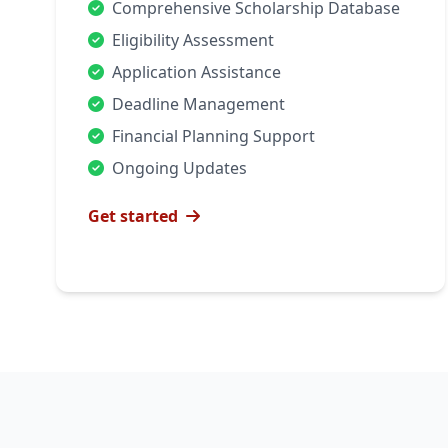
Comprehensive Scholarship Database
Eligibility Assessment
Application Assistance
Deadline Management
Financial Planning Support
Ongoing Updates
Get started