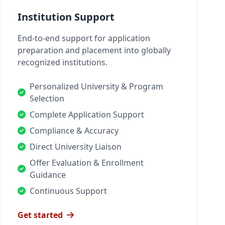
Institution Support
End-to-end support for application
preparation and placement into globally
recognized institutions.
Personalized University & Program
Selection
Complete Application Support
Compliance & Accuracy
Direct University Liaison
Offer Evaluation & Enrollment
Guidance
Continuous Support
Get started