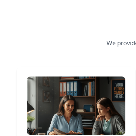
We provide