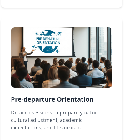
Pre-departure Orientation
Detailed sessions to prepare you for
cultural adjustment, academic
expectations, and life abroad.