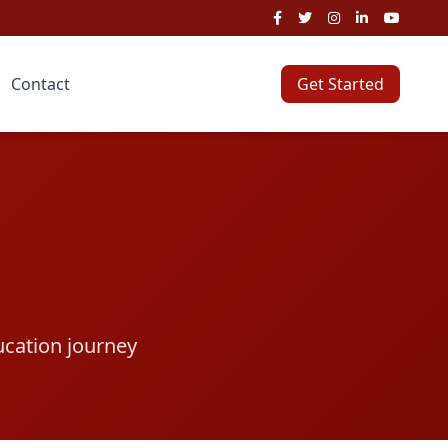
Contact
Get Started
ucation journey