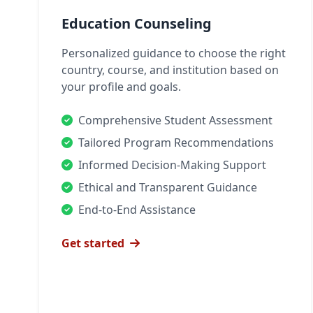
Education Counseling
Personalized guidance to choose the right
country, course, and institution based on
your profile and goals.
Comprehensive Student Assessment
Tailored Program Recommendations
Informed Decision-Making Support
Ethical and Transparent Guidance
End-to-End Assistance
Get started