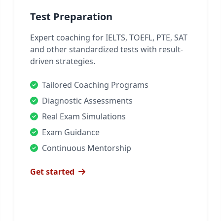
Test Preparation
Expert coaching for IELTS, TOEFL, PTE, SAT
and other standardized tests with result-
driven strategies.
Tailored Coaching Programs
Diagnostic Assessments
Real Exam Simulations
Exam Guidance
Continuous Mentorship
Get started