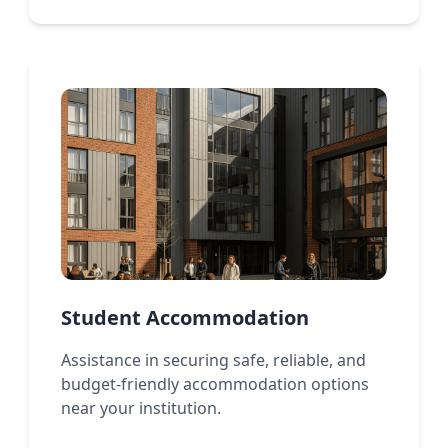
Student Accommodation
Assistance in securing safe, reliable, and
budget-friendly accommodation options
near your institution.