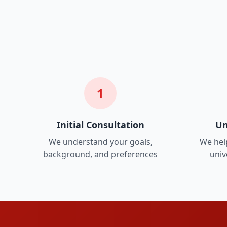
1
Initial Consultation
Un
We understand your goals,
We help
background, and preferences
univ