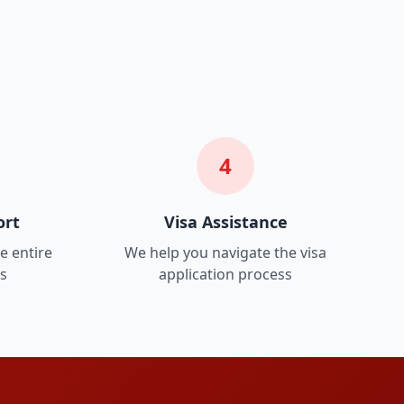
4
ort
Visa Assistance
e entire
We help you navigate the visa
ss
application process