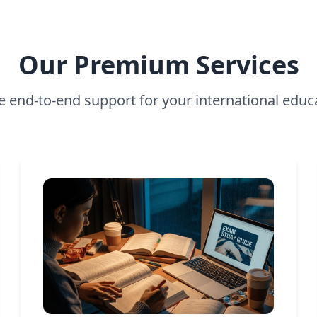
Our Premium Services
 end-to-end support for your international educ