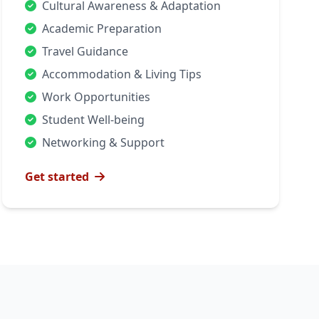
Cultural Awareness & Adaptation
Academic Preparation
Travel Guidance
Accommodation & Living Tips
Work Opportunities
Student Well-being
Networking & Support
Get started