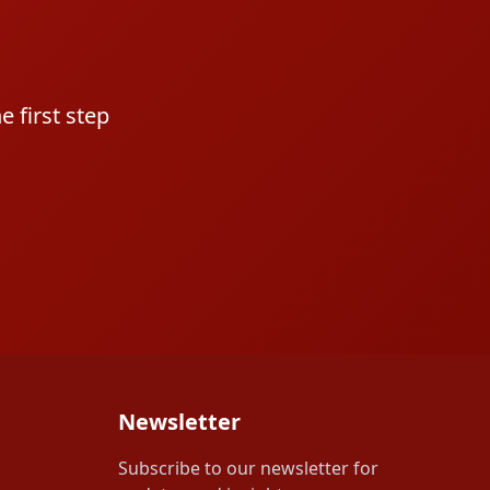
 first step
Newsletter
Subscribe to our newsletter for