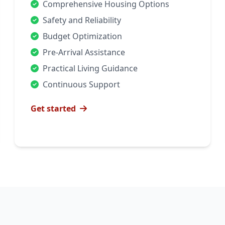
Comprehensive Housing Options
Safety and Reliability
Budget Optimization
Pre-Arrival Assistance
Practical Living Guidance
Continuous Support
Get started