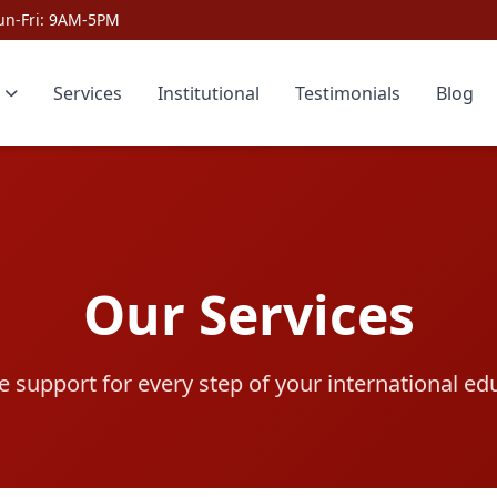
un-Fri: 9AM-5PM
Services
Institutional
Testimonials
Blog
Our Services
support for every step of your international ed