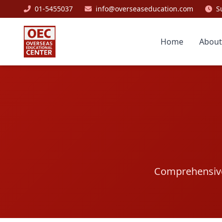
01-5455037
info@overseaseducation.com
S
Home
About
Comprehensive 